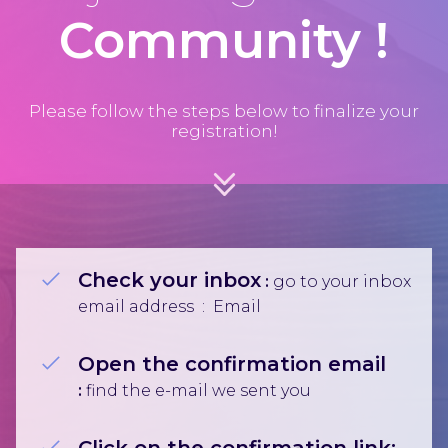
Community
!
Please follow the steps below to finalize your
registration!
Check your inbox
:
go to your inbox
email address :
Email
Open the confirmation email
:
find⁣⁣ the e-mail we sent you