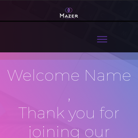
Welcome
Name
,
Thank you for
joining our